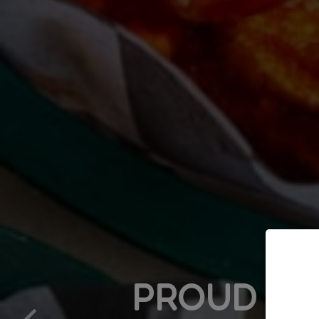
PROUD TO SUPPO