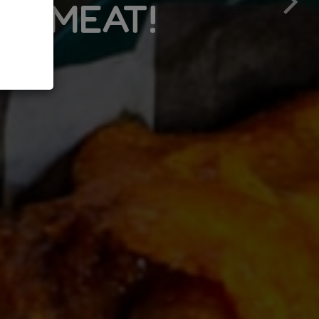
!
DRIVE THRU WIND
MENU