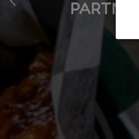
PARTNER, MUMF
LE