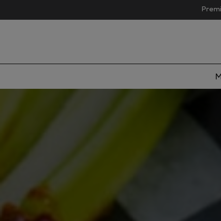
Premi
M