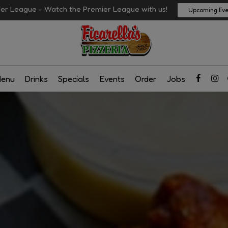
er League - Watch the Premier League with us!
Upcoming Eve
enu
Drinks
Specials
Events
Order
Jobs