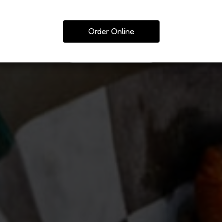
ORD DAIRY &MEAT
PIZZA 
Order Online
ORDER
ARN MORE