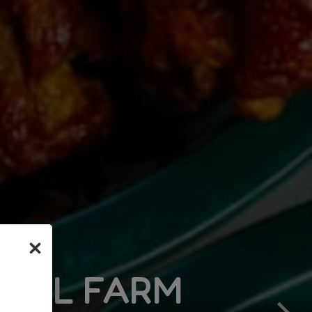
×
ARM
OLDEST PIZZERIA 