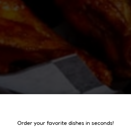
RT OUR LOCAL F
BATAVIA'S 
Order your favorite dishes in seconds!
GET YOUR FIC'S!