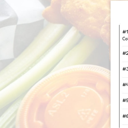
#1
Co
#2
#3
#4
#5
#6