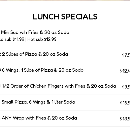
LUNCH SPECIALS
 Mini Sub wih Fries & 20 oz Soda
ld sub $11.99 | Hot sub $12.99
 2 Slices of Pizza & 20 oz Soda
$7.
 6 Wings, 1 Slice of Pizza & 20 oz Soda
$12.
 1/2 Order of Chicken Fingers with Fries & 20 oz Soda
$9.
 Small Pizza, 6 Wings & 1 liter Soda
$16.
 ANY Wrap with Fries & 20 oz Soda
$13.