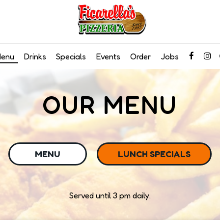
enu
Drinks
Specials
Events
Order
Jobs
OUR MENU
MENU
LUNCH SPECIALS
Served until 3 pm daily.