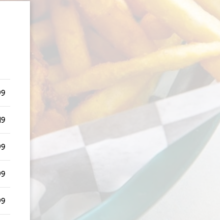
99
49
99
99
99